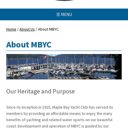
☰ MENU
Home
/
About Us
/
About MBYC
About MBYC
Our Heritage and Purpose
Since its inception in 1925, Maple Bay Yacht Club has served its
members by providing an affordable means to enjoy the many
benefits of yachting and related water sports on our beautiful
coast. Development and operation of MBYC is guided by our