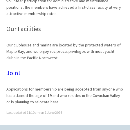
volunteer participation for administrative and maintenance
positions, the members have achieved a first-class facility at very
attractive membership rates.
Our Facilities
Our clubhouse and marina are located by the protected waters of
Maple Bay, and we enjoy reciprocal privileges with most yacht
clubs in the Pacific Northwest.
Join!
Applications for membership are being accepted from anyone who
has attained the age of 19 and who resides in the Cowichan Valley
or is planning to relocate here.
Last updated 11:10am on 1 June 2026