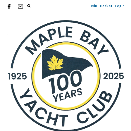
Join
Basket
Login