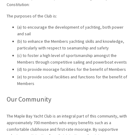
Constitution:
The purposes of the Club is:
(a) to encourage the development of yachting, both power
and sail
(b) to enhance the Members yachting skills and knowledge,
particularly with respect to seamanship and safety
(c) to foster a high level of sportsmanship amongst the
Members through competitive sailing and powerboat events
(d) to provide moorage facilities for the benefit of Members
(e) to provide social facilities and functions for the benefit of
Members
Our Community
The Maple Bay Yacht Club is an integral part of this community, with
approximately 700 members who enjoy benefits such as a
comfortable clubhouse and first-rate moorage. By supportive