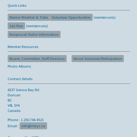
Quick Links
Marine Weather & Tides
Volunteer Opportunities
(members only)
Sail Plan
(members only)
Reciprocal Visitor Information
Member Resources
Board, Committee, Staff Directory
About Volunteer/Participation
Photo Albums
Contact details
6337 Genoa Bay Rd
Duncan
BC
V9L 5Y4
Canada
Phone : 1.250.746.4521
Email :
info@mbyc.ca