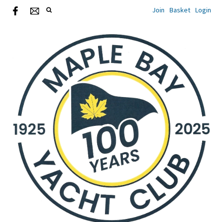
Join
Basket
Login