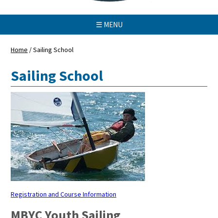
☰ MENU
Home
/
Sailing School
Sailing School
Registration and Course Information
MBYC Youth Sailing