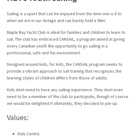
Sailing is a sport that can be enjoyed from the time one is 8 to
when we are in our dotage and can barely hold a tiller.
Maple Bay Yacht Club is ideal for families and children to learn to
sail. The club has embraced CANSAIL, a program aimed at giving
every Canadian youth the opportunity to go sailing in a
professional, safe and fun environment.
Designed around kids, for kids, the CANSAIL program seeks to
provide a vibrant approach to sail training that recognizes the
learning styles of children differs from those of adults.
Kids dont need to have any sailing experience. They dont even
need to be a member of the club to participate, though of course
we would be delighted if ultimately, they decided to join up.
Values:
Kids Centric