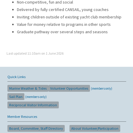
Non-competitive, fun and social
Delivered by fully certified CANSAIL, young coaches
Inviting children outside of existing yacht club membership
Value for money relative to programs in other sports
Graduate pathway over several steps and seasons
Last updated 11:10am on 1 June 2026
Quick Links
Marine Weather & Tides
Volunteer Opportunities
(members only)
Sail Plan
(members only)
Reciprocal Visitor Information
Member Resources
Board, Committee, Staff Directory
About Volunteer/Participation